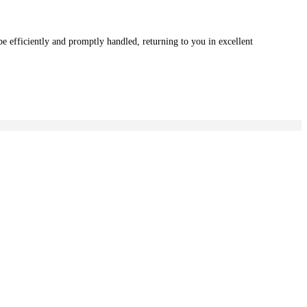
e efficiently and promptly handled, returning to you in excellent