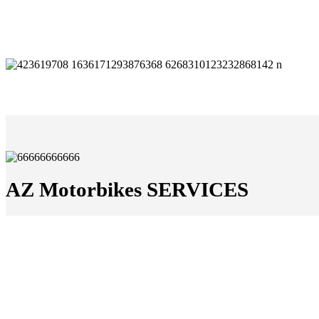
AZ Motorbikes SERVICES