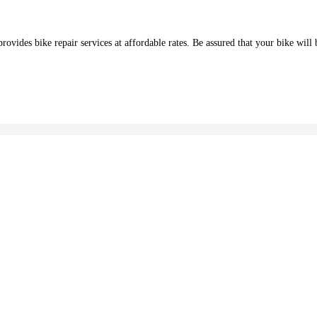
des bike repair services at affordable rates. Be assured that your bike will b