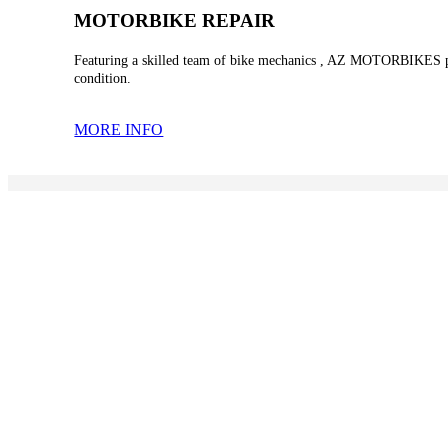
MOTORBIKE REPAIR
Featuring a skilled team of bike mechanics , AZ MOTORBIKES provi
condition.
MORE INFO