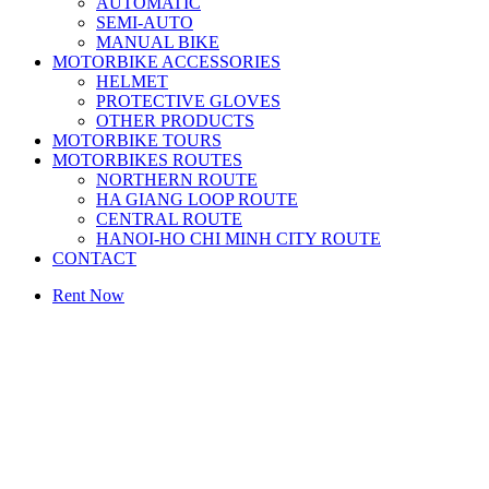
AUTOMATIC
SEMI-AUTO
MANUAL BIKE
MOTORBIKE ACCESSORIES
HELMET
PROTECTIVE GLOVES
OTHER PRODUCTS
MOTORBIKE TOURS
MOTORBIKES ROUTES
NORTHERN ROUTE
HA GIANG LOOP ROUTE
CENTRAL ROUTE
HANOI-HO CHI MINH CITY ROUTE
CONTACT
Rent Now