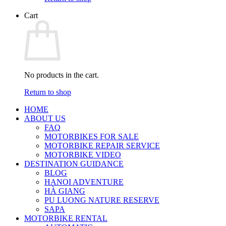
Cart
No products in the cart.
Return to shop
HOME
ABOUT US
FAQ
MOTORBIKES FOR SALE
MOTORBIKE REPAIR SERVICE
MOTORBIKE VIDEO
DESTINATION GUIDANCE
BLOG
HANOI ADVENTURE
HÀ GIANG
PU LUONG NATURE RESERVE
SAPA
MOTORBIKE RENTAL