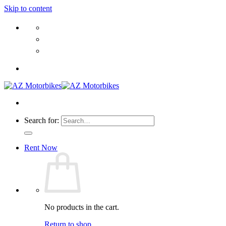
Skip to content
Search for:
Rent Now
No products in the cart.
Return to shop