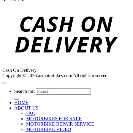
Cash On Delivery
Copyright © 2026 azmotorbikes.com All rights reserved.
Search for:
HOME
ABOUT US
FAQ
MOTORBIKES FOR SALE
MOTORBIKE REPAIR SERVICE
MOTORBIKE VIDEO