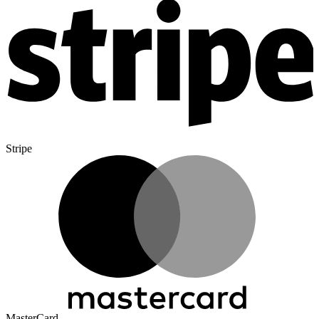
Stripe
MasterCard