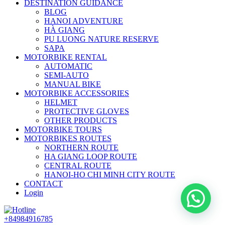
DESTINATION GUIDANCE
BLOG
HANOI ADVENTURE
HÀ GIANG
PU LUONG NATURE RESERVE
SAPA
MOTORBIKE RENTAL
AUTOMATIC
SEMI-AUTO
MANUAL BIKE
MOTORBIKE ACCESSORIES
HELMET
PROTECTIVE GLOVES
OTHER PRODUCTS
MOTORBIKE TOURS
MOTORBIKES ROUTES
NORTHERN ROUTE
HA GIANG LOOP ROUTE
CENTRAL ROUTE
HANOI-HO CHI MINH CITY ROUTE
CONTACT
Login
+84984916785