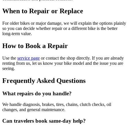
When to Repair or Replace
For older bikes or major damage, we will explain the options plainly
so you can decide whether repair or a different bike is the better
long-term value.
How to Book a Repair
Use the
service page
or contact the shop directly. If you are already
renting from us, let us know your bike model and the issue you are
seeing.
Frequently Asked Questions
What repairs do you handle?
We handle diagnosis, brakes, tires, chains, clutch checks, oil
changes, and general maintenance.
Can travelers book same-day help?