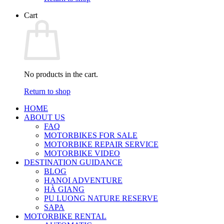
Cart
No products in the cart.
Return to shop
HOME
ABOUT US
FAQ
MOTORBIKES FOR SALE
MOTORBIKE REPAIR SERVICE
MOTORBIKE VIDEO
DESTINATION GUIDANCE
BLOG
HANOI ADVENTURE
HÀ GIANG
PU LUONG NATURE RESERVE
SAPA
MOTORBIKE RENTAL