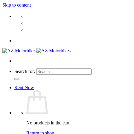
Skip to content
Search for:
Rent Now
No products in the cart.
Return to shop