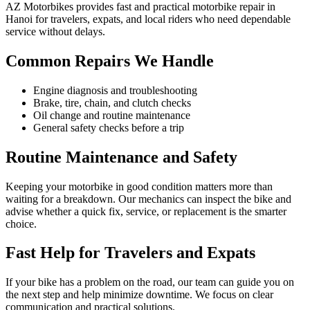
AZ Motorbikes provides fast and practical motorbike repair in
Hanoi for travelers, expats, and local riders who need dependable
service without delays.
Common Repairs We Handle
Engine diagnosis and troubleshooting
Brake, tire, chain, and clutch checks
Oil change and routine maintenance
General safety checks before a trip
Routine Maintenance and Safety
Keeping your motorbike in good condition matters more than
waiting for a breakdown. Our mechanics can inspect the bike and
advise whether a quick fix, service, or replacement is the smarter
choice.
Fast Help for Travelers and Expats
If your bike has a problem on the road, our team can guide you on
the next step and help minimize downtime. We focus on clear
communication and practical solutions.