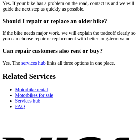
Yes. If your bike has a problem on the road, contact us and we will
guide the next step as quickly as possible.
Should I repair or replace an older bike?
If the bike needs major work, we will explain the tradeoff clearly so
you can choose repair or replacement with better long-term value.
Can repair customers also rent or buy?
Yes. The
services hub
links all three options in one place.
Related Services
Motorbike rental
Motorbikes for sale
Services hub
FAQ