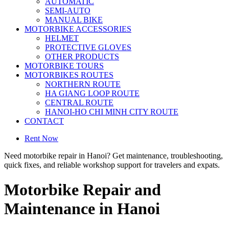
AUTOMATIC
SEMI-AUTO
MANUAL BIKE
MOTORBIKE ACCESSORIES
HELMET
PROTECTIVE GLOVES
OTHER PRODUCTS
MOTORBIKE TOURS
MOTORBIKES ROUTES
NORTHERN ROUTE
HA GIANG LOOP ROUTE
CENTRAL ROUTE
HANOI-HO CHI MINH CITY ROUTE
CONTACT
Rent Now
Need motorbike repair in Hanoi? Get maintenance, troubleshooting,
quick fixes, and reliable workshop support for travelers and expats.
Motorbike Repair and
Maintenance in Hanoi