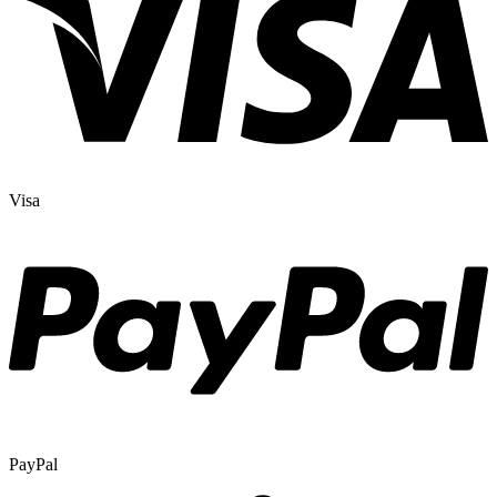
Visa
PayPal